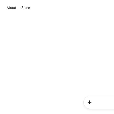
About
Store