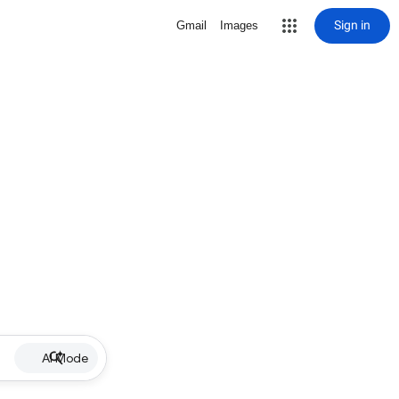
Sign in
Gmail
Images
AI Mode