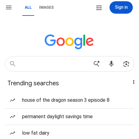
Sign in
ALL
IMAGES
Trending searches
house of the dragon season 3 episode 8
permanent daylight savings time
low fat dairy