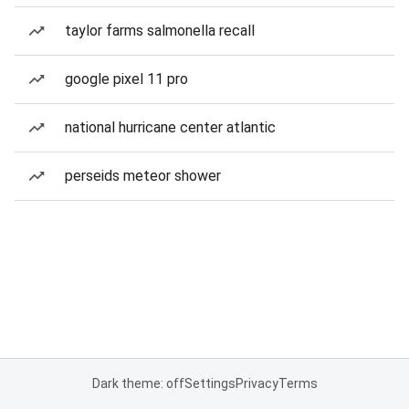
taylor farms salmonella recall
google pixel 11 pro
national hurricane center atlantic
perseids meteor shower
Dark theme: off
Settings
Privacy
Terms