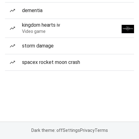
dementia
kingdom hearts iv
Video game
storm damage
spacex rocket moon crash
Dark theme: off
Settings
Privacy
Terms