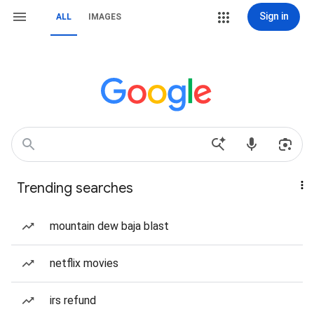
Sign in
ALL
IMAGES
Trending searches
mountain dew baja blast
netflix movies
irs refund