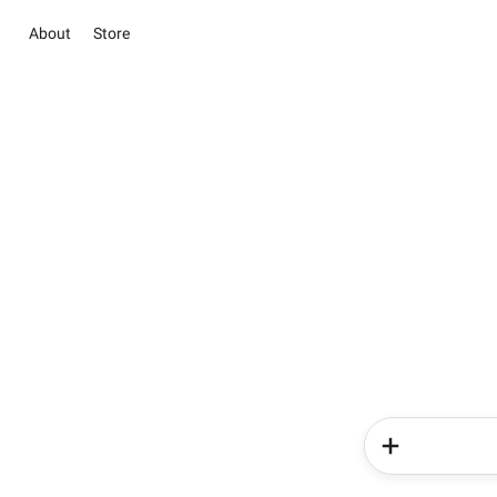
About
Store