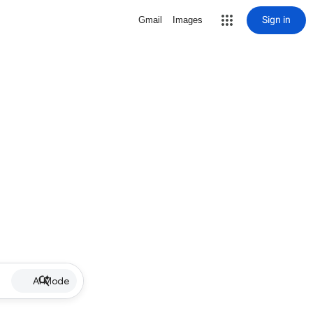
Sign in
Gmail
Images
AI Mode