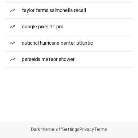
taylor farms salmonella recall
google pixel 11 pro
national hurricane center atlantic
perseids meteor shower
Dark theme: off
Settings
Privacy
Terms