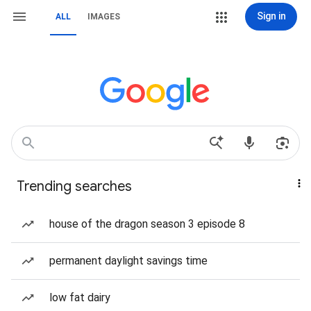
Sign in
ALL
IMAGES
Trending searches
house of the dragon season 3 episode 8
permanent daylight savings time
low fat dairy