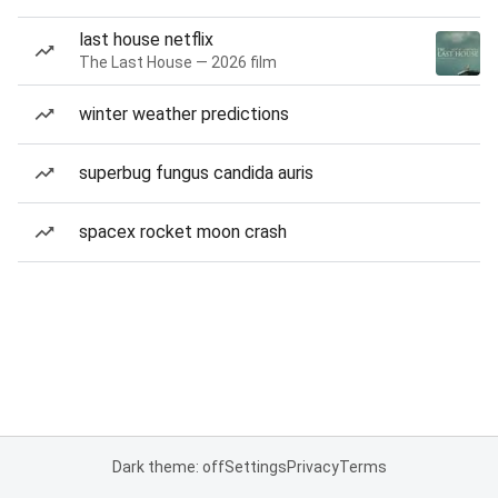
last house netflix
The Last House — 2026 film
winter weather predictions
superbug fungus candida auris
spacex rocket moon crash
Dark theme: off
Settings
Privacy
Terms