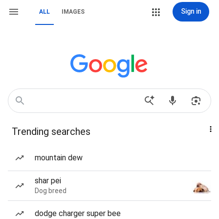
Sign in
ALL
IMAGES
Trending searches
mountain dew
shar pei
Dog breed
dodge charger super bee