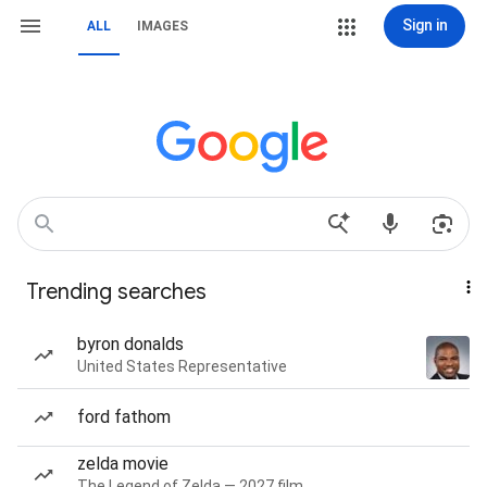
Sign in
ALL
IMAGES
Trending searches
byron donalds
United States Representative
ford fathom
zelda movie
The Legend of Zelda — 2027 film