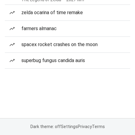
zelda ocarina of time remake
farmers almanac
spacex rocket crashes on the moon
superbug fungus candida auris
Dark theme: off
Settings
Privacy
Terms