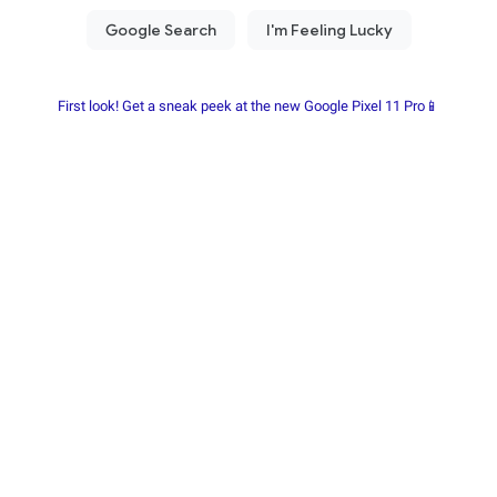
First look! Get a sneak peek at the new Google Pixel 11 Pro📱