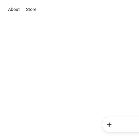
About
Store