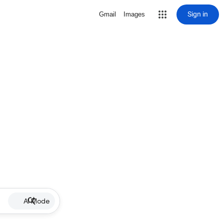
Sign in
Gmail
Images
AI Mode