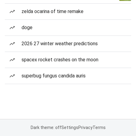
zelda ocarina of time remake
doge
2026 27 winter weather predictions
spacex rocket crashes on the moon
superbug fungus candida auris
Dark theme: off
Settings
Privacy
Terms