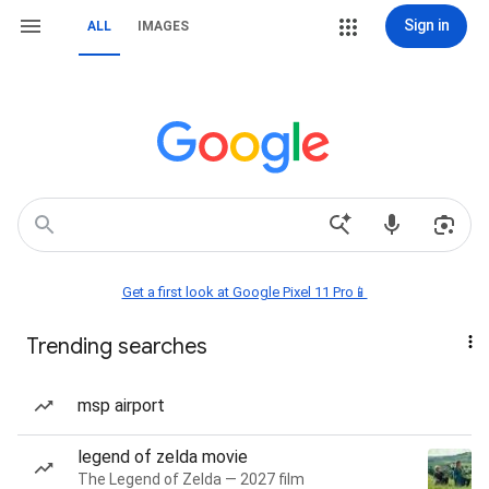
Sign in
ALL
IMAGES
Get a first look at Google Pixel 11 Pro📱
Trending searches
msp airport
legend of zelda movie
The Legend of Zelda — 2027 film