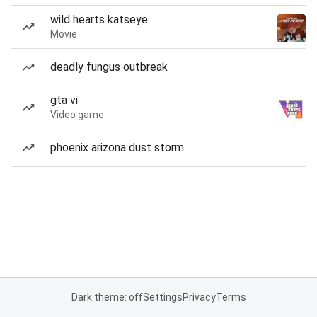
wild hearts katseye
Movie
deadly fungus outbreak
gta vi
Video game
phoenix arizona dust storm
Dark theme: off
Settings
Privacy
Terms