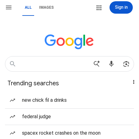
Sign in
ALL
IMAGES
Trending searches
new chick fil a drinks
federal judge
spacex rocket crashes on the moon